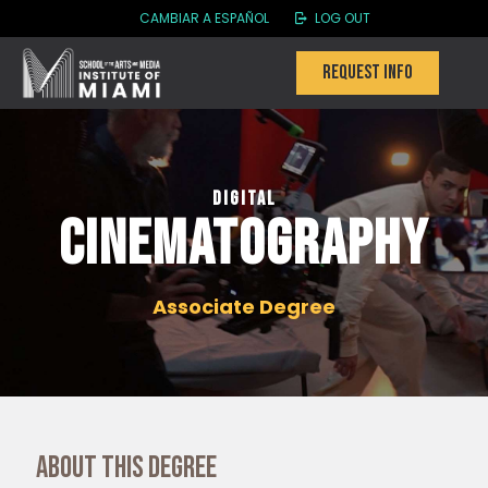
CAMBIAR A ESPAÑOL
LOG OUT
Request info
Digital
Cinematography
Associate Degree
About this degree