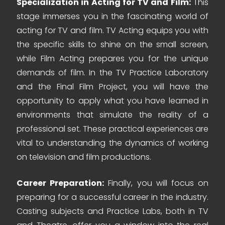
Specialization in Acting for TV and Film:
This
stage immerses you in the fascinating world of
acting for TV and film. TV Acting equips you with
the specific skills to shine on the small screen,
while Film Acting prepares you for the unique
demands of film. In the TV Practice Laboratory
and the Final Film Project, you will have the
opportunity to apply what you have learned in
environments that simulate the reality of a
professional set. These practical experiences are
vital to understanding the dynamics of working
on television and film productions.
Career Preparation:
Finally, you will focus on
preparing for a successful career in the industry.
Casting subjects and Practice Labs, both in TV