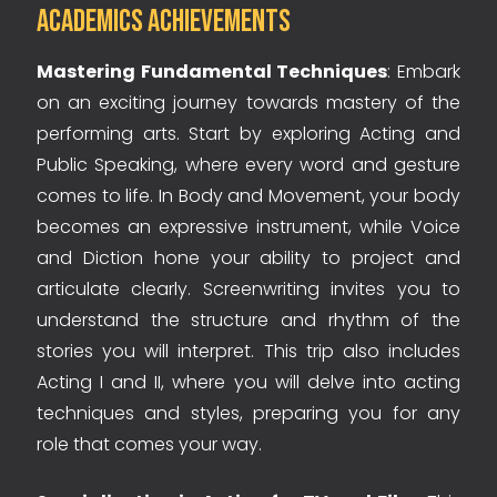
Academics Achievements
Mastering Fundamental Techniques
: Embark
on an exciting journey towards mastery of the
performing arts. Start by exploring Acting and
Public Speaking, where every word and gesture
comes to life. In Body and Movement, your body
becomes an expressive instrument, while Voice
and Diction hone your ability to project and
articulate clearly. Screenwriting invites you to
understand the structure and rhythm of the
stories you will interpret. This trip also includes
Acting I and II, where you will delve into acting
techniques and styles, preparing you for any
role that comes your way.