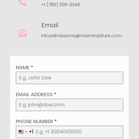
+1 (786) 305-3346
Email
infoadmissions@miaminstitute.com
NAME
*
EMAIL ADDRESS
*
PHONE NUMBER
*
+1
United
States