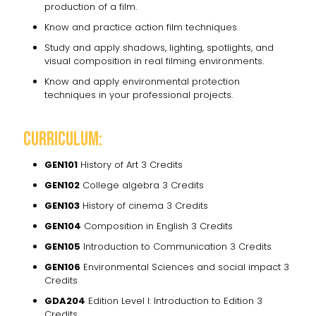
production of a film.
Know and practice action film techniques.
Study and apply shadows, lighting, spotlights, and
visual composition in real filming environments.
Know and apply environmental protection
techniques in your professional projects.
Curriculum:
GEN101
History of Art 3 Credits
GEN102
College algebra 3 Credits
GEN103
History of cinema 3 Credits
GEN104
Composition in English 3 Credits
GEN105
Introduction to Communication 3 Credits
GEN106
Environmental Sciences and social impact 3
Credits
GDA204
Edition Level I: Introduction to Edition 3
Credits