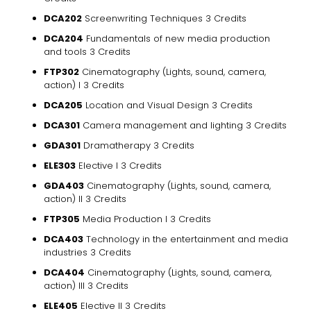
DCA202
Screenwriting Techniques 3 Credits
DCA204
Fundamentals of new media production
and tools 3 Credits
FTP302
Cinematography (Lights, sound, camera,
action) I 3 Credits
DCA205
Location and Visual Design 3 Credits
DCA301
Camera management and lighting 3 Credits
GDA301
Dramatherapy 3 Credits
ELE303
Elective I 3 Credits
GDA403
Cinematography (Lights, sound, camera,
action) II 3 Credits
FTP305
Media Production I 3 Credits
DCA403
Technology in the entertainment and media
industries 3 Credits
DCA404
Cinematography (Lights, sound, camera,
action) III 3 Credits
ELE405
Elective II 3 Credits