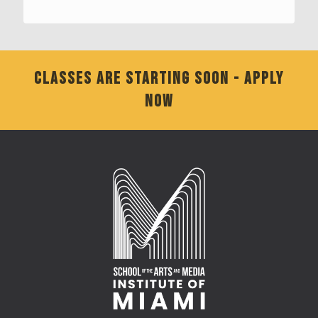
CLASSES ARE STARTING SOON - APPLY
NOW