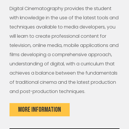
Digital Cinematography provides the student
with knowledge in the use of the latest tools and
techniques available to media developers, you
will learn to create professional content for
television, online media, mobile applications and
films developing a comprehensive approach,
understanding of digital, with a curriculum that
achieves a balance between the fundamentals
of traditional cinema and the latest production
and post-production techniques.
MORE INFORMATION