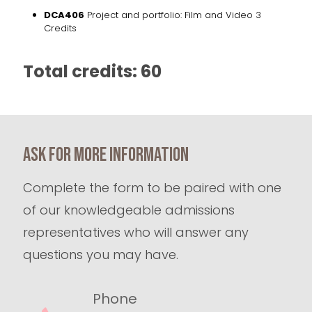
DCA406
Project and portfolio: Film and Video 3
Credits
Total credits: 60
Ask for more information
Complete the form to be paired with one
of our knowledgeable admissions
representatives who will answer any
questions you may have.
Phone