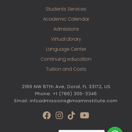
Students Services
Academic Calendar
Admissions
Virtual Library
Language Center
Continuing education
Tuition and Costs
2186 NW 87th Ave, Doral, FL 33172, US
Phone: +1 (786) 305-3346
Email: infoadmissions@miaminstitute.com