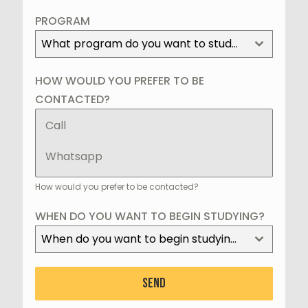
+1
PROGRAM
What program do you want to study?
HOW WOULD YOU PREFER TO BE
CONTACTED?
Call
Whatsapp
How would you prefer to be contacted?
WHEN DO YOU WANT TO BEGIN STUDYING?
When do you want to begin studying?
SEND