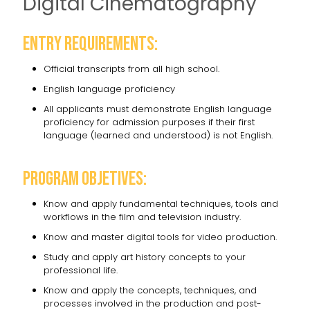
Digital Cinematography
Entry requirements:
Official transcripts from all high school.
English language proficiency
All applicants must demonstrate English language
proficiency for admission purposes if their first
language (learned and understood) is not English.
Program objetives:
Know and apply fundamental techniques, tools and
workflows in the film and television industry.
Know and master digital tools for video production.
Study and apply art history concepts to your
professional life.
Know and apply the concepts, techniques, and
processes involved in the production and post-