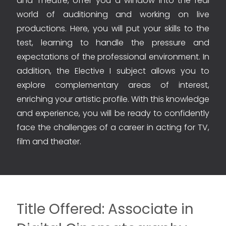
and Theatre, offer you a window into the real
world of auditioning and working on live
productions. Here, you will put your skills to the
test, learning to handle the pressure and
expectations of the professional environment. In
addition, the Elective I subject allows you to
explore complementary areas of interest,
enriching your artistic profile. With this knowledge
and experience, you will be ready to confidently
face the challenges of a career in acting for TV,
film and theater.
Title Offered: Associate in