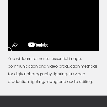
You will learn to master essential image,
communication and video production methods
for digital photography, lighting, HD video
production, lighting, mixing and audio editing.